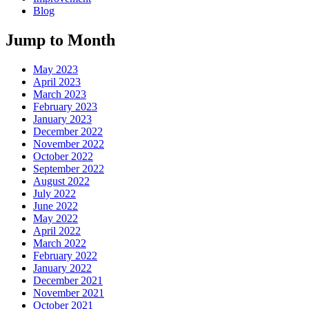
Blog
Jump to Month
May 2023
April 2023
March 2023
February 2023
January 2023
December 2022
November 2022
October 2022
September 2022
August 2022
July 2022
June 2022
May 2022
April 2022
March 2022
February 2022
January 2022
December 2021
November 2021
October 2021