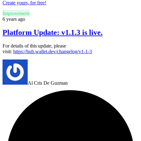
Create yours, for free!
Improvement
6 years ago
Platform Update: v1.1.3 is live.
For details of this update, please
visit:
https://hub.wallet.dev/changelog/v1-1-3
Al Cris De Guzman