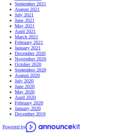
September 2021
August 2021
July 2021
June 2021
May 2021
April 2021
March 2021
February 2021
January 2021
December 2020
November 2020
October 2020
September 2020
August 2020
July 2020
June 2020
May 2020
April 2020
February 2020
January 2020
December 2019
Powered by