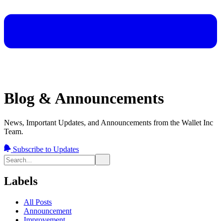
Blog & Announcements
News, Important Updates, and Announcements from the Wallet Inc
Team.
Subscribe to Updates
Labels
All Posts
Announcement
Improvement