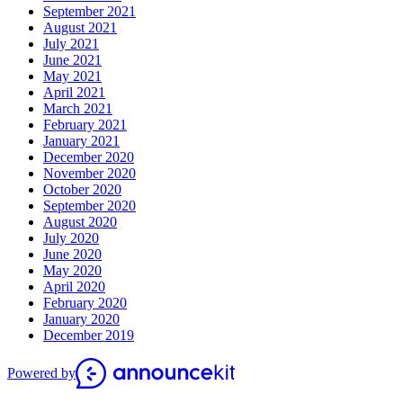
September 2021
August 2021
July 2021
June 2021
May 2021
April 2021
March 2021
February 2021
January 2021
December 2020
November 2020
October 2020
September 2020
August 2020
July 2020
June 2020
May 2020
April 2020
February 2020
January 2020
December 2019
Powered by