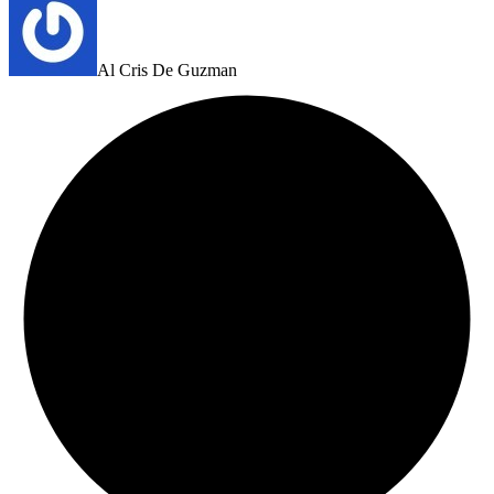
Al Cris De Guzman