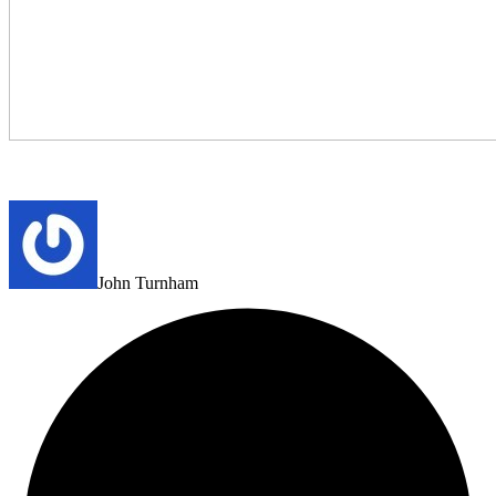
John Turnham