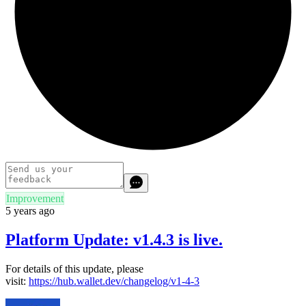
Improvement
5 years ago
Platform Update: v1.4.3 is live.
For details of this update, please
visit:
https://hub.wallet.dev/changelog/v1-4-3