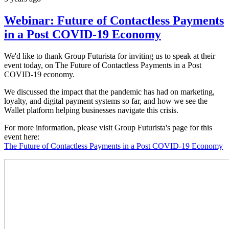
Webinar: Future of Contactless Payments
in a Post COVID-19 Economy
We'd like to thank Group Futurista for inviting us to speak at their
event today, on The Future of Contactless Payments in a Post
COVID-19 economy.
We discussed the impact that the pandemic has had on marketing,
loyalty, and digital payment systems so far, and how we see the
Wallet platform helping businesses navigate this crisis.
For more information, please visit Group Futurista's page for this
event here:
The Future of Contactless Payments in a Post COVID-19 Economy