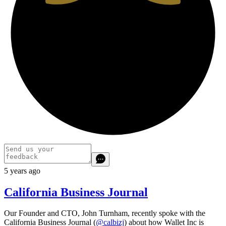
5 years ago
California Business Journal
Our Founder and CTO, John Turnham, recently spoke with the
California Business Journal (
@calbizj
) about how Wallet Inc is