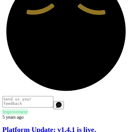
Improvement
5 years ago
Platform Update: v1.4.1 is live.