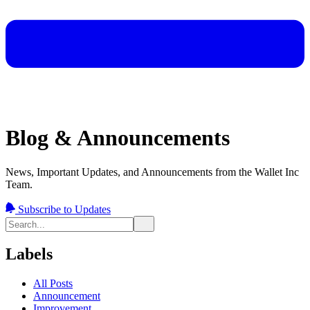
Blog & Announcements
News, Important Updates, and Announcements from the Wallet Inc
Team.
Subscribe to Updates
Labels
All Posts
Announcement
Improvement