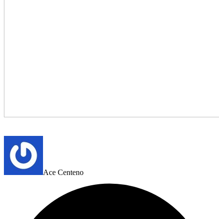
Ace Centeno