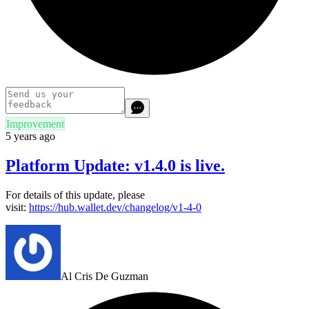
Improvement
5 years ago
Platform Update: v1.4.0 is live.
For details of this update, please
visit:
https://hub.wallet.dev/changelog/v1-4-0
Al Cris De Guzman