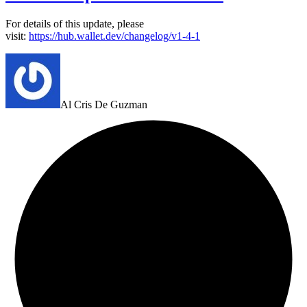
For details of this update, please
visit:
https://hub.wallet.dev/changelog/v1-4-1
Al Cris De Guzman