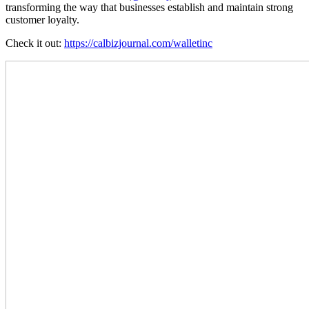
transforming the way that businesses establish and maintain strong
customer loyalty.
Check it out:
https://calbizjournal.com/walletinc