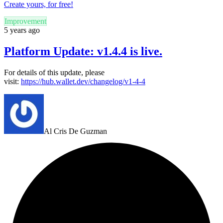
Create yours, for free!
Improvement
5 years ago
Platform Update: v1.4.4 is live.
For details of this update, please
visit:
https://hub.wallet.dev/changelog/v1-4-4
Al Cris De Guzman