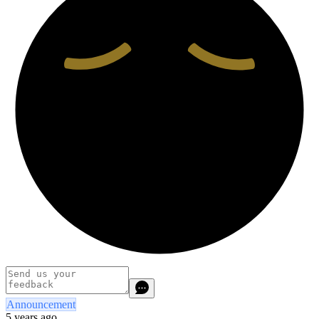
Announcement
5 years ago