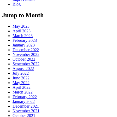
Blog
Jump to Month
May 2023
April 2023
March 2023
February 2023
January 2023
December 2022
November 2022
October 2022
September 2022
August 2022
July 2022
June 2022
May 2022
April 2022
March 2022
February 2022
January 2022
December 2021
November 2021
October 2021