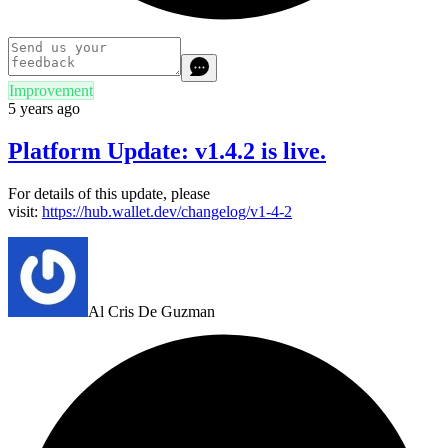
Improvement
5 years ago
Platform Update: v1.4.2 is live.
For details of this update, please
visit:
https://hub.wallet.dev/changelog/v1-4-2
Al Cris De Guzman