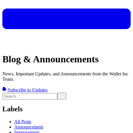
Blog & Announcements
News, Important Updates, and Announcements from the Wallet Inc
Team.
Subscribe to Updates
Labels
All Posts
Announcement
Improvement