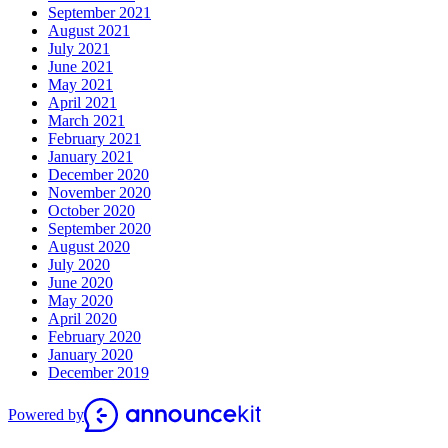
September 2021
August 2021
July 2021
June 2021
May 2021
April 2021
March 2021
February 2021
January 2021
December 2020
November 2020
October 2020
September 2020
August 2020
July 2020
June 2020
May 2020
April 2020
February 2020
January 2020
December 2019
Powered by