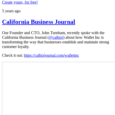
Create yours, for free!
5 years ago
California Business Journal
Our Founder and CTO, John Turnham, recently spoke with the
California Business Journal (
@calbizj
) about how Wallet Inc is
transforming the way that businesses establish and maintain strong
customer loyalty.
Check it out:
https://calbizjournal.com/walletinc