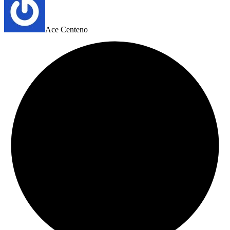
Ace Centeno