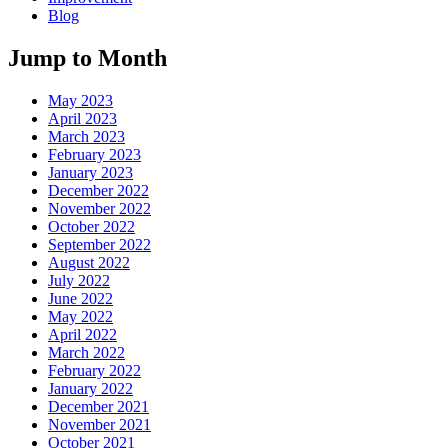
Blog
Jump to Month
May 2023
April 2023
March 2023
February 2023
January 2023
December 2022
November 2022
October 2022
September 2022
August 2022
July 2022
June 2022
May 2022
April 2022
March 2022
February 2022
January 2022
December 2021
November 2021
October 2021