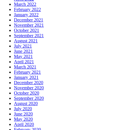
March 2022
February 2022
January 2022
December 2021
November 2021
October 2021
September 2021
August 2021
July 2021
June 2021
May 2021
April 2021
March 2021
February 2021
January 2021
December 2020
November 2020
October 2020
September 2020
August 2020
July 2020
June 2020
May 2020
April 2020
February 2020