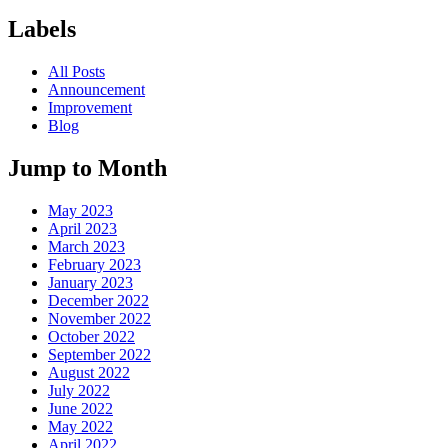
Labels
All Posts
Announcement
Improvement
Blog
Jump to Month
May 2023
April 2023
March 2023
February 2023
January 2023
December 2022
November 2022
October 2022
September 2022
August 2022
July 2022
June 2022
May 2022
April 2022