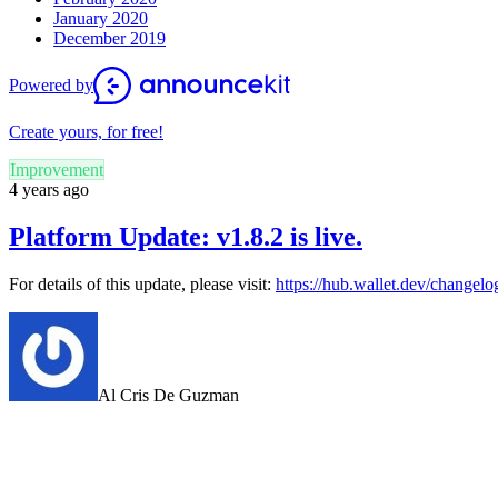
January 2020
December 2019
Powered by
Create yours, for free!
Improvement
4 years ago
Platform Update: v1.8.2 is live.
For details of this update, please visit:
https://hub.wallet.dev/changelo
Al Cris De Guzman