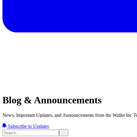
Blog & Announcements
News, Important Updates, and Announcements from the Wallet Inc T
Subscribe to Updates