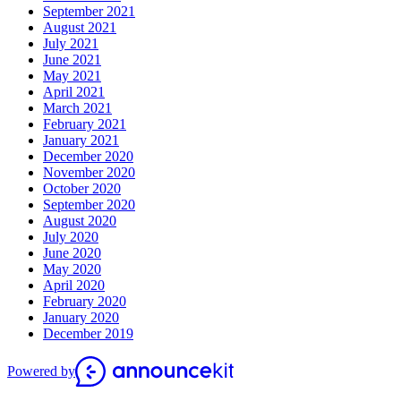
September 2021
August 2021
July 2021
June 2021
May 2021
April 2021
March 2021
February 2021
January 2021
December 2020
November 2020
October 2020
September 2020
August 2020
July 2020
June 2020
May 2020
April 2020
February 2020
January 2020
December 2019
Powered by