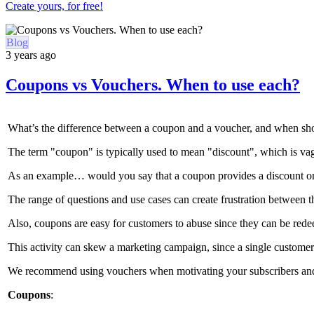
Create yours, for free!
Blog
3 years ago
Coupons vs Vouchers. When to use each?
What’s the difference between a coupon and a voucher, and when sh
The term "coupon" is typically used to mean "discount", which is va
As an example… would you say that a coupon provides a discount on a
The range of questions and use cases can create frustration between t
Also, coupons are easy for customers to abuse since they can be red
This activity can skew a marketing campaign, since a single customer 
We recommend using vouchers when motivating your subscribers and cu
Coupons
: