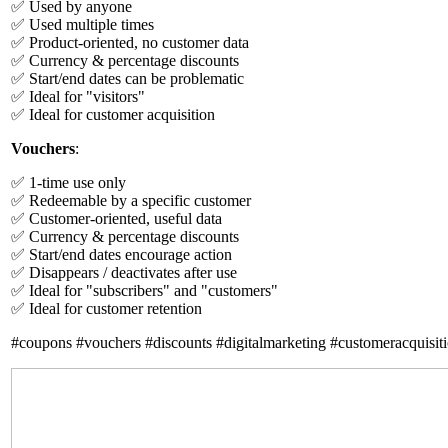
✅ Used by anyone
✅ Used multiple times
✅ Product-oriented, no customer data
✅ Currency & percentage discounts
✅ Start/end dates can be problematic
✅ Ideal for "visitors"
✅ Ideal for customer acquisition
Vouchers
:
✅ 1-time use only
✅ Redeemable by a specific customer
✅ Customer-oriented, useful data
✅ Currency & percentage discounts
✅ Start/end dates encourage action
✅ Disappears / deactivates after use
✅ Ideal for "subscribers" and "customers"
✅ Ideal for customer retention
#coupons #vouchers #discounts #digitalmarketing #customeracquisiti