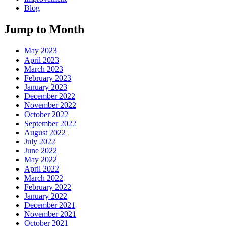
Blog
Jump to Month
May 2023
April 2023
March 2023
February 2023
January 2023
December 2022
November 2022
October 2022
September 2022
August 2022
July 2022
June 2022
May 2022
April 2022
March 2022
February 2022
January 2022
December 2021
November 2021
October 2021