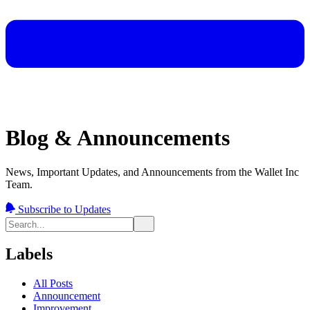
Blog & Announcements
News, Important Updates, and Announcements from the Wallet Inc
Team.
Subscribe to Updates
Labels
All Posts
Announcement
Improvement