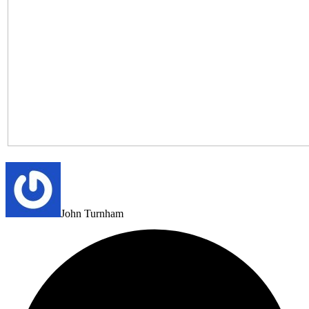
John Turnham