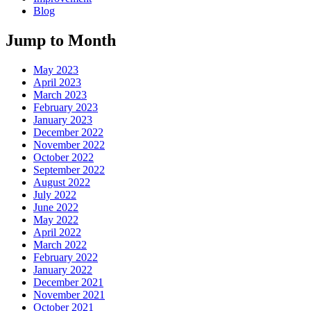
Blog
Jump to Month
May 2023
April 2023
March 2023
February 2023
January 2023
December 2022
November 2022
October 2022
September 2022
August 2022
July 2022
June 2022
May 2022
April 2022
March 2022
February 2022
January 2022
December 2021
November 2021
October 2021