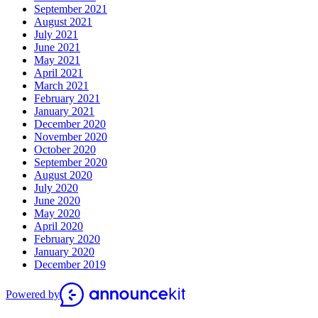
September 2021
August 2021
July 2021
June 2021
May 2021
April 2021
March 2021
February 2021
January 2021
December 2020
November 2020
October 2020
September 2020
August 2020
July 2020
June 2020
May 2020
April 2020
February 2020
January 2020
December 2019
Powered by