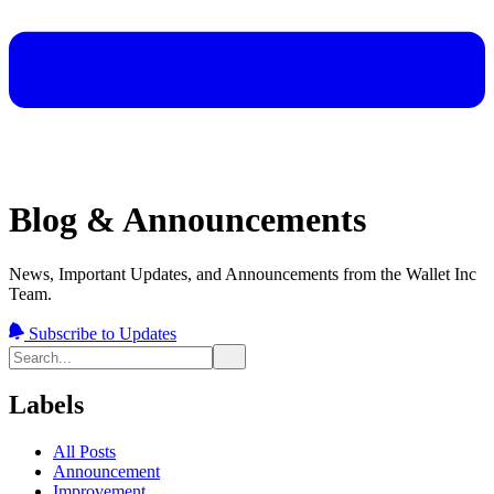
Blog & Announcements
News, Important Updates, and Announcements from the Wallet Inc
Team.
Subscribe to Updates
Labels
All Posts
Announcement
Improvement