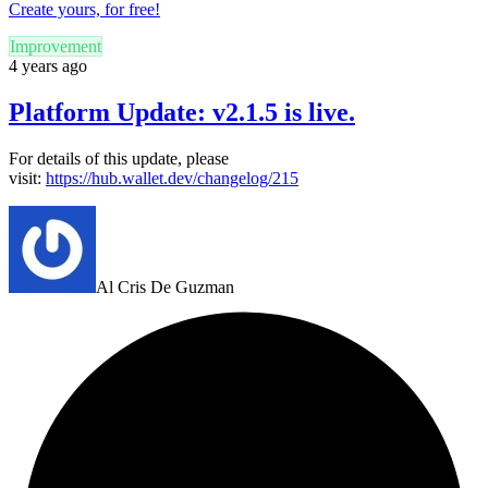
Create yours, for free!
Improvement
4 years ago
Platform Update: v2.1.5 is live.
For details of this update, please
visit:
https://hub.wallet.dev/changelog/215
Al Cris De Guzman