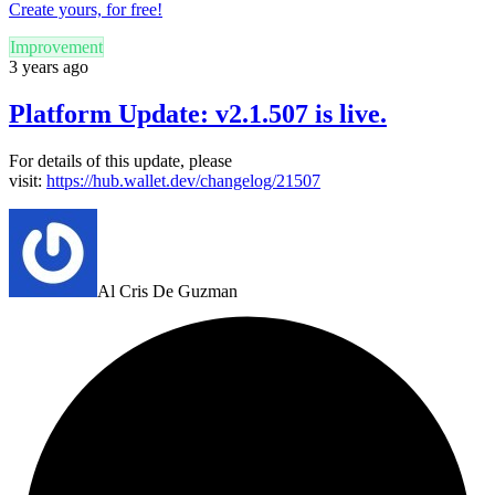
Create yours, for free!
Improvement
3 years ago
Platform Update: v2.1.507 is live.
For details of this update, please
visit:
https://hub.wallet.dev/changelog/21507
Al Cris De Guzman