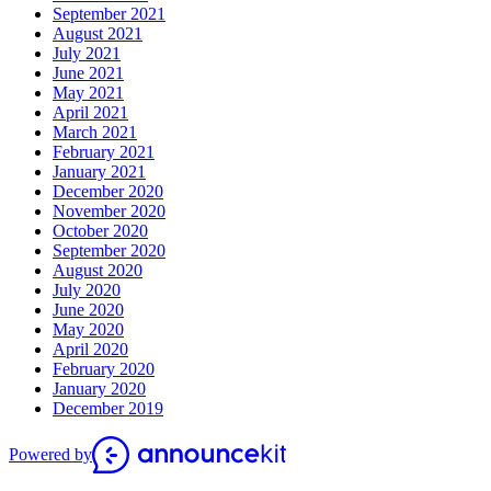
September 2021
August 2021
July 2021
June 2021
May 2021
April 2021
March 2021
February 2021
January 2021
December 2020
November 2020
October 2020
September 2020
August 2020
July 2020
June 2020
May 2020
April 2020
February 2020
January 2020
December 2019
Powered by