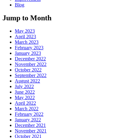
Blog
Jump to Month
May 2023
April 2023
March 2023
February 2023
January 2023
December 2022
November 2022
October 2022
September 2022
August 2022
July 2022
June 2022
May 2022
April 2022
March 2022
February 2022
January 2022
December 2021
November 2021
October 2021