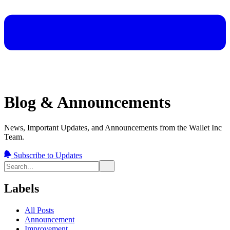
Blog & Announcements
News, Important Updates, and Announcements from the Wallet Inc
Team.
Subscribe to Updates
Labels
All Posts
Announcement
Improvement