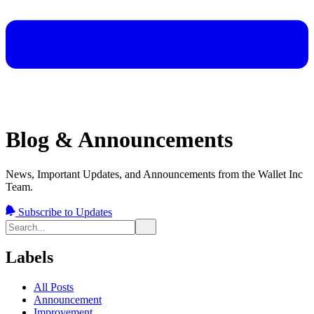
Blog & Announcements
News, Important Updates, and Announcements from the Wallet Inc
Team.
Subscribe to Updates
Labels
All Posts
Announcement
Improvement