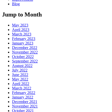
Blog
Jump to Month
May 2023
April 2023
March 2023
February 2023
January 2023
December 2022
November 2022
October 2022
September 2022
August 2022
July 2022
June 2022
May 2022
April 2022
March 2022
February 2022
January 2022
December 2021
November 2021
October 2021