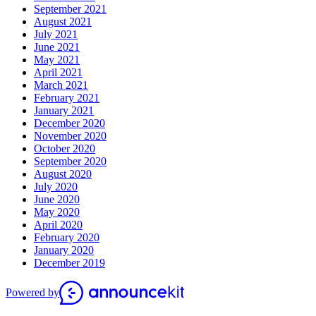
September 2021
August 2021
July 2021
June 2021
May 2021
April 2021
March 2021
February 2021
January 2021
December 2020
November 2020
October 2020
September 2020
August 2020
July 2020
June 2020
May 2020
April 2020
February 2020
January 2020
December 2019
Powered by