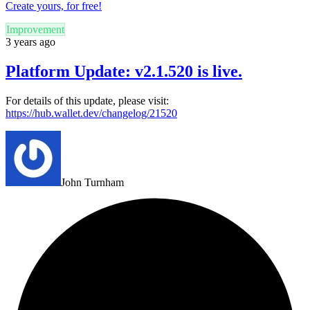
Create yours, for free!
Improvement
3 years ago
Platform Update: v2.1.520 is live.
For details of this update, please visit:
https://hub.wallet.dev/changelog/21520
John Turnham