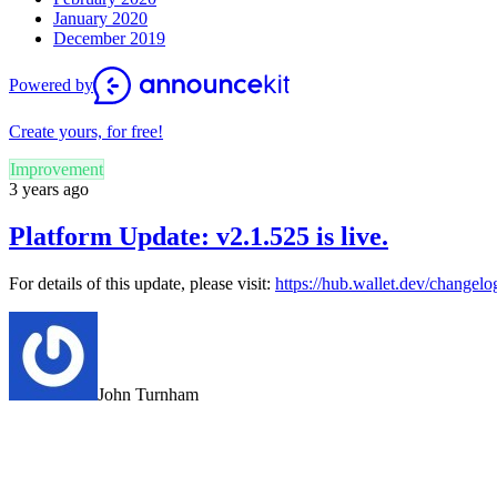
January 2020
December 2019
Powered by
Create yours, for free!
Improvement
3 years ago
Platform Update: v2.1.525 is live.
For details of this update, please visit:
https://hub.wallet.dev/changel
John Turnham