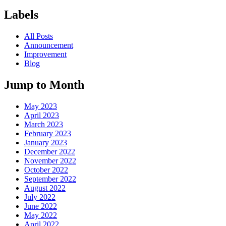
Labels
All Posts
Announcement
Improvement
Blog
Jump to Month
May 2023
April 2023
March 2023
February 2023
January 2023
December 2022
November 2022
October 2022
September 2022
August 2022
July 2022
June 2022
May 2022
April 2022