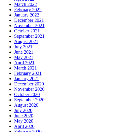
March 2022
February 2022
January 2022
December 2021
November 2021
October 2021
September 2021
August 2021
July 2021
June 2021
May 2021
April 2021
March 2021
February 2021
January 2021
December 2020
November 2020
October 2020
September 2020
August 2020
July 2020
June 2020
May 2020
April 2020
February 2020