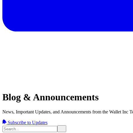
Blog & Announcements
News, Important Updates, and Announcements from the Wallet Inc T
Subscribe to Updates