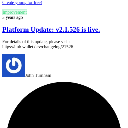
Create yours, for free!
Improvement
3 years ago
Platform Update: v2.1.526 is live.
For details of this update, please visit:
https://hub.wallet.dev/changelog/21526
John Turnham