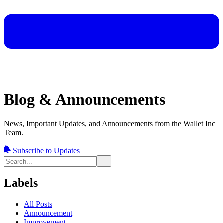
Blog & Announcements
News, Important Updates, and Announcements from the Wallet Inc
Team.
Subscribe to Updates
Labels
All Posts
Announcement
Improvement