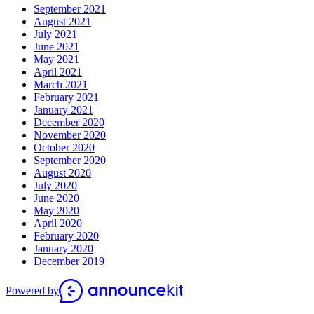
September 2021
August 2021
July 2021
June 2021
May 2021
April 2021
March 2021
February 2021
January 2021
December 2020
November 2020
October 2020
September 2020
August 2020
July 2020
June 2020
May 2020
April 2020
February 2020
January 2020
December 2019
Powered by