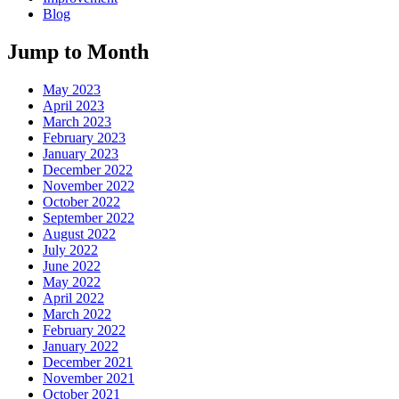
Blog
Jump to Month
May 2023
April 2023
March 2023
February 2023
January 2023
December 2022
November 2022
October 2022
September 2022
August 2022
July 2022
June 2022
May 2022
April 2022
March 2022
February 2022
January 2022
December 2021
November 2021
October 2021