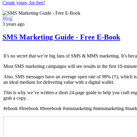
Create yours, for free!
Blog
3 years ago
SMS Marketing Guide - Free E-Book
It’s no secret that we’re big fans of SMS & MMS marketing. It’s beca
Most SMS marketing campaigns will see results in the first 10-minutes
Also, SMS messages have an average open rate of 98% (!!), which is
an ideal medium for delivering value with a digital wallet.
This is why we’ve written a short 24-page guide to help you craft en
grab a copy.
#ebook #freebook #freeebook #smsmarketing #mmsmarketing #mark