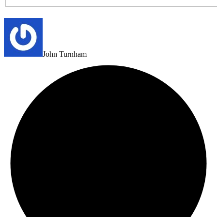
John Turnham