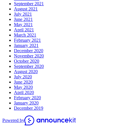
September 2021
August 2021
July 2021
June 2021
May 2021
April 2021
March 2021
February 2021
January 2021
December 2020
November 2020
October 2020
September 2020
August 2020
July 2020
June 2020
May 2020
April 2020
February 2020
January 2020
December 2019
Powered by