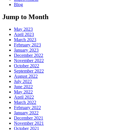
Blog
Jump to Month
May 2023
April 2023
March 2023
February 2023
January 2023
December 2022
November 2022
October 2022
September 2022
August 2022
July 2022
June 2022
May 2022
April 2022
March 2022
February 2022
January 2022
December 2021
November 2021
October 2021