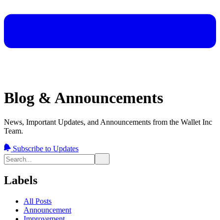
Blog & Announcements
News, Important Updates, and Announcements from the Wallet Inc
Team.
Subscribe to Updates
Labels
All Posts
Announcement
Improvement